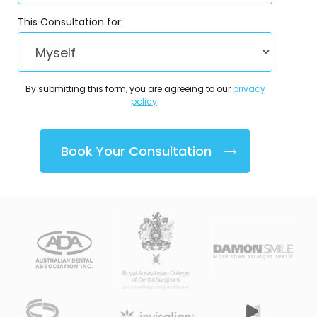
This Consultation for:
By submitting this form, you are agreeing to our
privacy
policy
.
Book Your Consultation