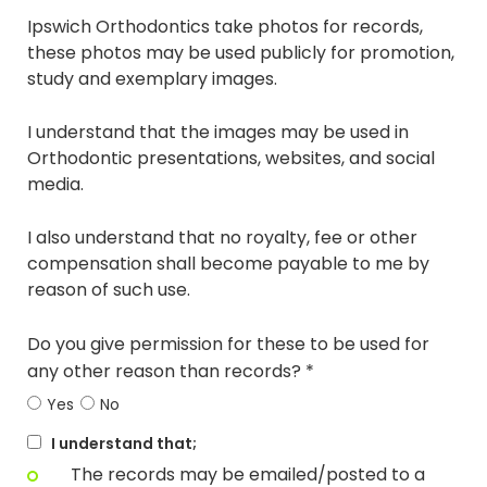
Ipswich Orthodontics take photos for records,
these photos may be used publicly for promotion,
study and exemplary images.
I understand that the images may be used in
Orthodontic presentations, websites, and social
media.
I also understand that no royalty, fee or other
compensation shall become payable to me by
reason of such use.
Do you give permission for these to be used for
any other reason than records? *
Yes
No
I understand that;
The records may be emailed/posted to a