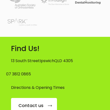
Find Us!
13 South Street
Ipswich
QLD 4305
07 3812 0865
Directions & Opening Times
Contact us