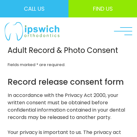
CALL US
FIND US
Adult Record & Photo Consent
Fields marked * are required.
Record release consent form
In accordance with the Privacy Act 2000, your
written consent must be obtained before
confidential information contained in your dental
records may be released to another party.
Your privacy is important to us. The privacy act