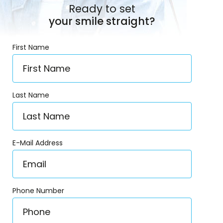
Ready to set
your smile straight?
First Name
Last Name
E-Mail Address
Phone Number