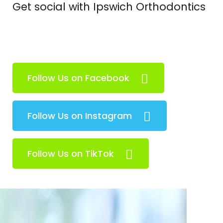
Get social with Ipswich Orthodontics
Follow Us on Facebook
Follow Us on Instagram
Follow Us on TikTok