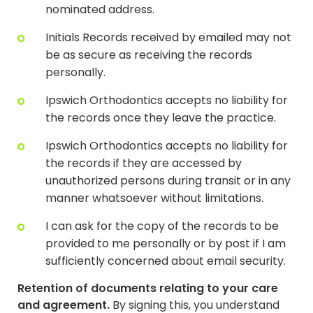
nominated address.
Initials Records received by emailed may not
be as secure as receiving the records
personally.
Ipswich Orthodontics accepts no liability for
the records once they leave the practice.
Ipswich Orthodontics accepts no liability for
the records if they are accessed by
unauthorized persons during transit or in any
manner whatsoever without limitations.
I can ask for the copy of the records to be
provided to me personally or by post if I am
sufficiently concerned about email security.
Retention of documents relating to your care
and agreement.
By signing this, you understand