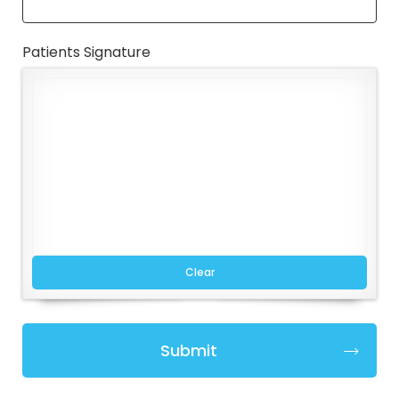
Patients Signature
Clear
Submit