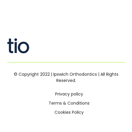
© Copyright 2022 | Ipswich Orthodontics | All Rights
Reserved.
Privacy policy
Terms & Conditions
Cookies Policy