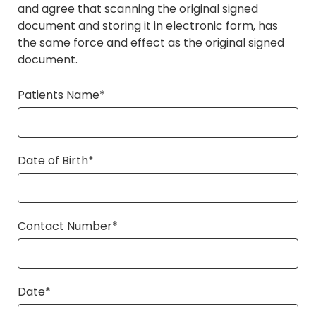
and agree that scanning the original signed
document and storing it in electronic form, has
the same force and effect as the original signed
document.
Patients Name*
Date of Birth*
Contact Number*
Date*