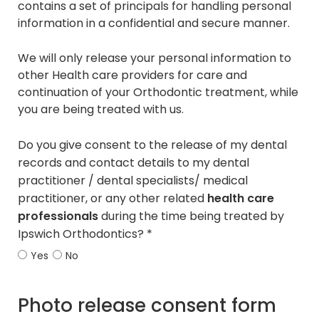
contains a set of principals for handling personal
information in a confidential and secure manner.
We will only release your personal information to
other Health care providers for care and
continuation of your Orthodontic treatment, while
you are being treated with us.
Do you give consent to the release of my dental
records and contact details to my dental
practitioner / dental specialists/ medical
practitioner, or any other related
health care
professionals
during the time being treated by
Ipswich Orthodontics? *
Yes
No
Photo release consent form